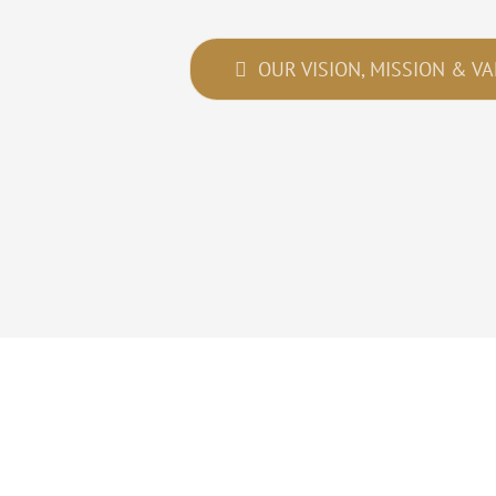
OUR VISION, MISSION & V