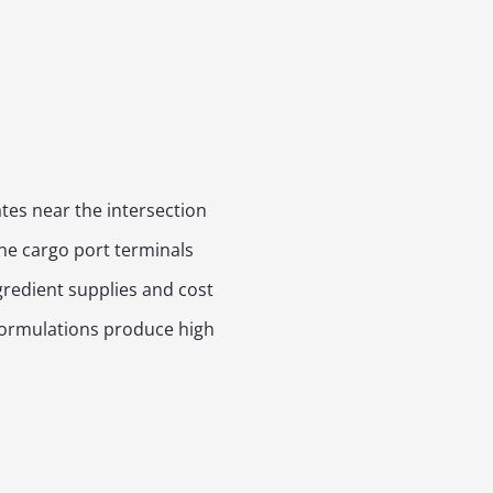
tes near the intersection
ine cargo port terminals
gredient supplies and cost
 formulations produce high