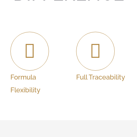
Formula
Full Traceability
Flexibility