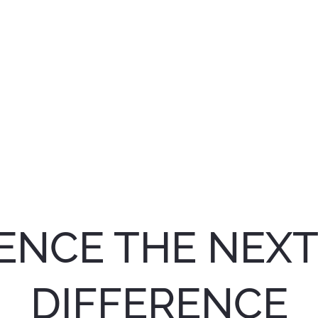
ENCE THE NEX
DIFFERENCE