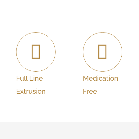
Full Line
Medication
Extrusion
Free