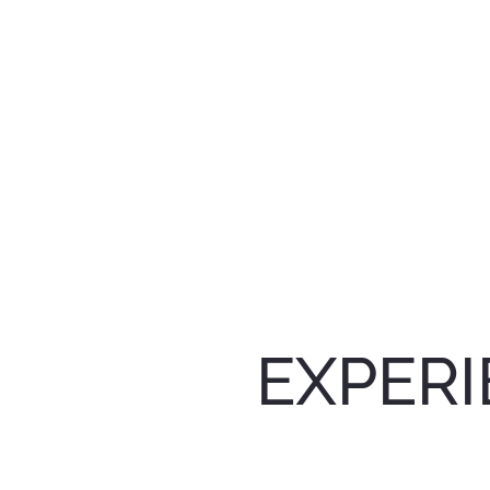
EXPERI