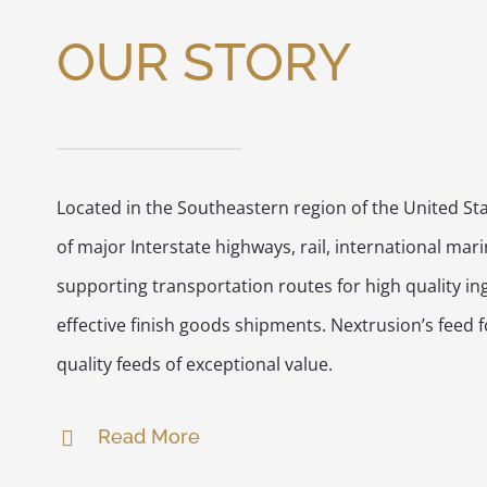
OUR STORY
Located in the Southeastern region of the United Sta
of major Interstate highways, rail, international mar
supporting transportation routes for high quality in
effective finish goods shipments. Nextrusion’s feed
quality feeds of exceptional value.
Read More