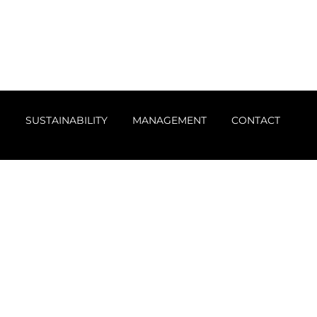
S
SUSTAINABILITY
MANAGEMENT
CONTACT