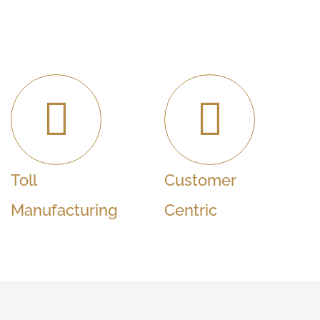
Toll
Customer
Manufacturing
Centric