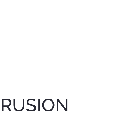
TRUSION