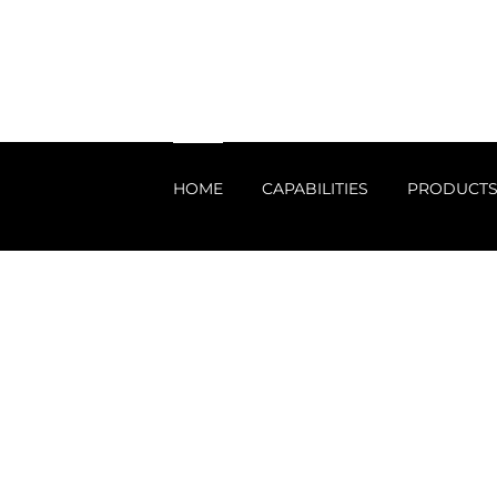
HOME
CAPABILITIES
PRODUCT